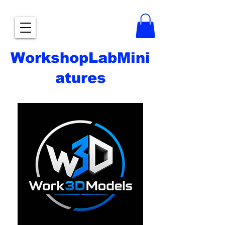
WorkshopLabMini
atures