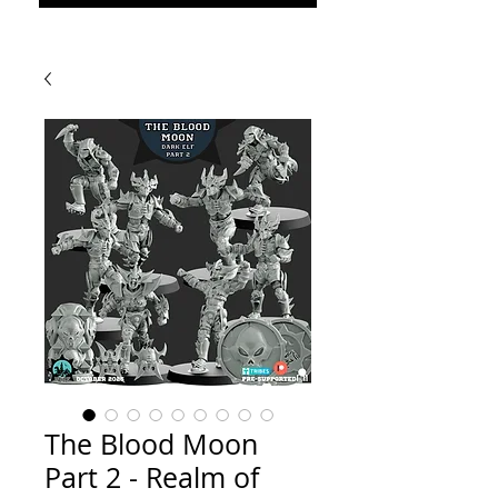
The Blood Moon
Part 2 - Realm of