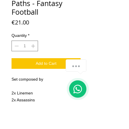
Paths - Fantasy
Football
Price
€21.00
Quantity
*
Add to Cart
how-can-we-help
Set composed by
1
2x Linemen
2x Assassins
4X Blitzers
2x Football Balls
1x Coin
1x Trophy