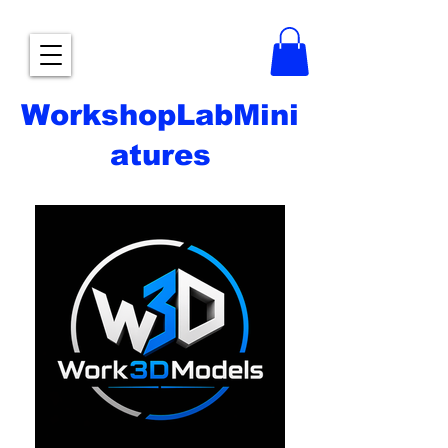
WorkshopLabMini
atures