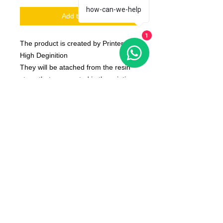
how-can-we-help
Add to Cart
1
The product is created by Printer 3D
High Deginition
They will be atached from the resin
stops that are created in the printing
phase
The product is produced on request
and is shipped about 10 day after the
order placed by you
The color of the product may vary
according to the resin available at the
moment