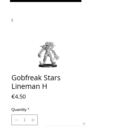
Gobfreak Stars
Lineman H
Price
€4.50
Quantity
*