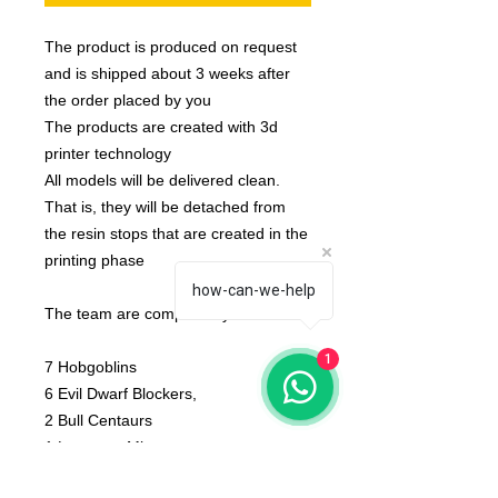
The product is produced on request
and is shipped about 3 weeks after
the order placed by you
The products are created with 3d
printer technology
All models will be delivered clean.
That is, they will be detached from
the resin stops that are created in the
printing phase
how-can-we-help
The team are compose by :
1
7 Hobgoblins
6 Evil Dwarf Blockers,
2 Bull Centaurs
1 Lamassu Minotaur.