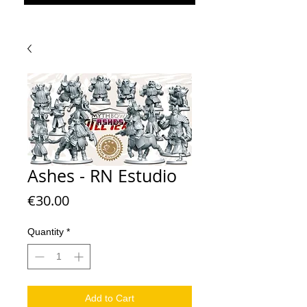
Ashes - RN Estudio
Price
€30.00
Quantity
*
Add to Cart