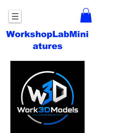
WorkshopLabMini
atures