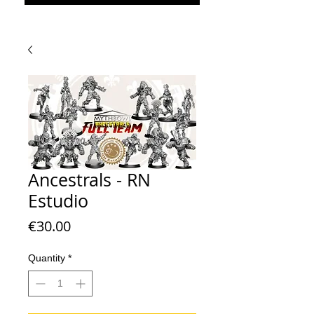
Ancestrals - RN
Estudio
Price
€30.00
Quantity
*