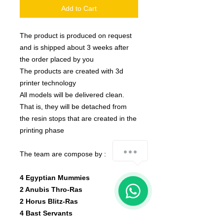
Add to Cart
The product is produced on request
and is shipped about 3 weeks after
the order placed by you
The products are created with 3d
printer technology
All models will be delivered clean.
That is, they will be detached from
the resin stops that are created in the
printing phase
how-can-we-help
The team are compose by :
4 Egyptian Mummies
1
2
Anubis
Thro-Ras
2 Horus Blitz-Ras
4 Bast Servants