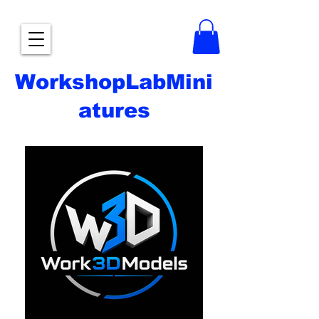
WorkshopLabMini
atures