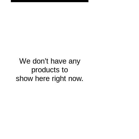
We don’t have any
products to
show here right now.