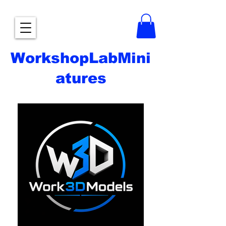
WorkshopLabMini
atures