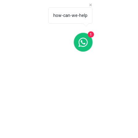
how-can-we-help
1