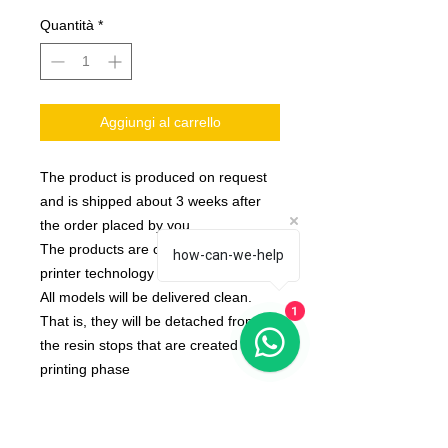
Quantità
*
Aggiungi al carrello
The product is produced on request
and is shipped about 3 weeks after
the order placed by you
The products are created with 3d
how-can-we-help
printer technology
All models will be delivered clean.
1
That is, they will be detached from
the resin stops that are created in the
printing phase
None of the miniatures is repeated,