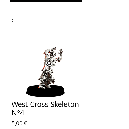
West Cross Skeleton
N°4
Prezzo
5,00 €