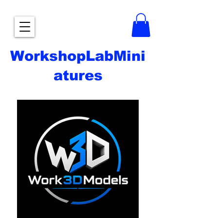
WorkshopLabMini
atures