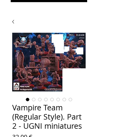
Vampire Team
(Regular Style). Part
2 - UGNI miniatures
Prezzo
32,00 €