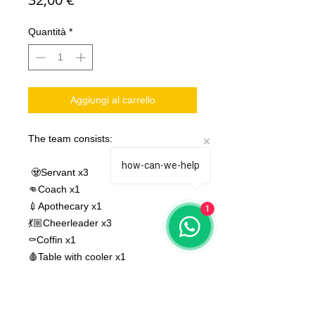
Quantità
*
Aggiungi al carrello
The team consists:
how-can-we-help
🧟Servant x3
👊Coach x1
💉Apothecary x1
1
💃🏼Cheerleader x3
⚰️Coffin x1
🩸Table with cooler x1
⭐️Captain Katrina x1 (Star Player)
⭐️Scooter Snap-Snap x2 (two
versions of Star Player)