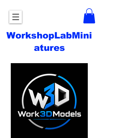
WorkshopLabMini
atures