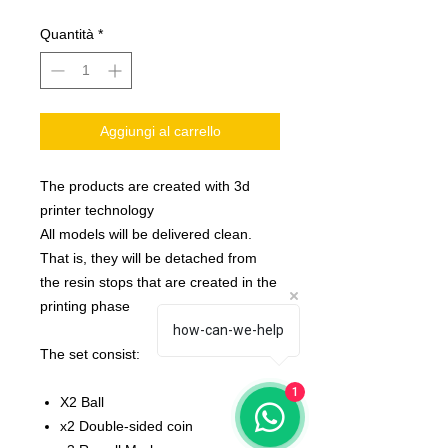
Quantità
*
Aggiungi al carrello
The products are created with 3d
printer technology
All models will be delivered clean.
That is, they will be detached from
the resin stops that are created in the
printing phase
how-can-we-help
The set consist:
1
X2 Ball
x2 Double-sided coin