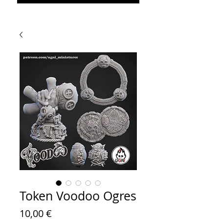
Token Voodoo Ogres
Prezzo
10,00 €