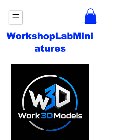
WorkshopLabMini
atures