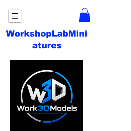
WorkshopLabMini
atures