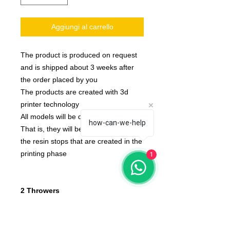
Aggiungi al carrello
The product is produced on request
and is shipped about 3 weeks after
the order placed by you
The products are created with 3d
printer technology
All models will be delivered clean.
how-can-we-help
That is, they will be detached from
the resin stops that are created in the
printing phase
1
2 Throwers
None of the miniatures is repeated,
they're all different from each other!