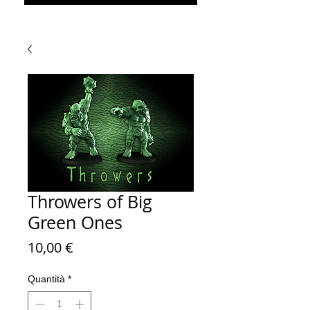
Throwers of Big
Green Ones
Prezzo
10,00 €
Quantità
*