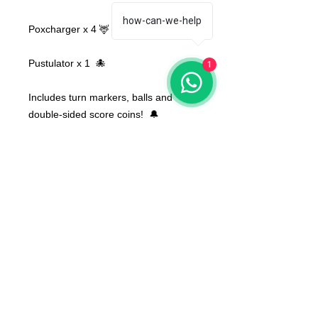
how-can-we-help
Poxcharger x 4 🦌
Pustulator x 1 🐙
1
Includes turn markers, balls and
double-sided score coins! 🔔
Bases NOT included
None of the miniatures is repeated,
they're all different from each other!
The color of the product may vary
according to the resin available at the
moment