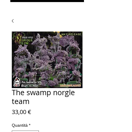
The swamp norgle
team
Prezzo
33,00 €
Quantità
*