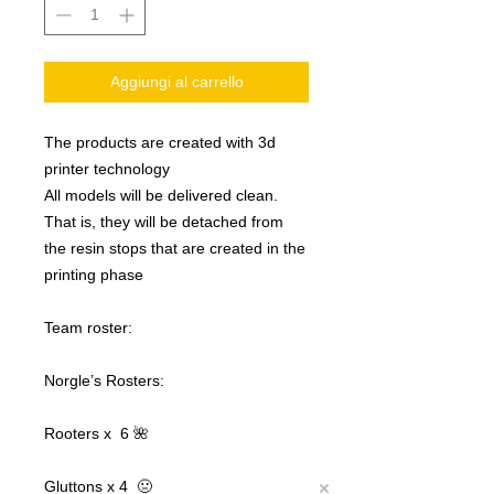
Aggiungi al carrello
The products are created with 3d
printer technology
All models will be delivered clean.
That is, they will be detached from
the resin stops that are created in the
printing phase
Team roster:
Norgle’s Rosters:
Rooters x 6 🌺
Gluttons x 4 🤢