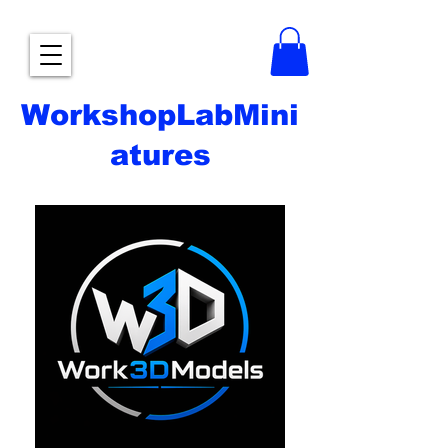
WorkshopLabMini
atures