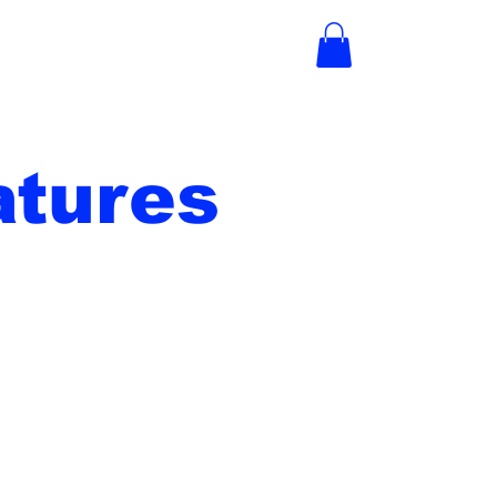
tures