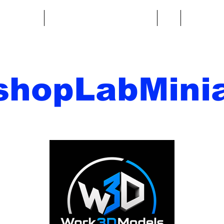
re fantasy
Miniature di fantascienza
Di
Contatto
shopLabMinia