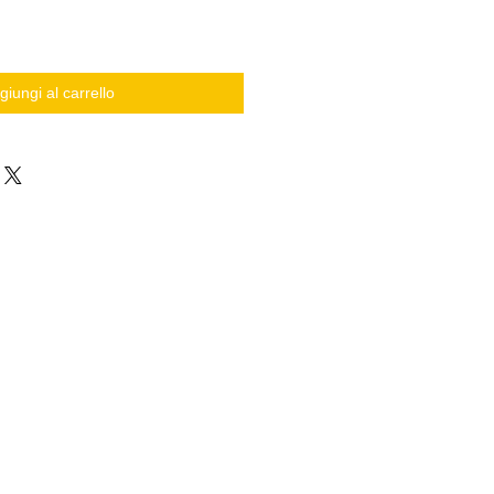
giungi al carrello