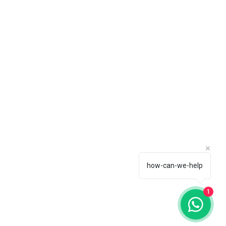
how-can-we-help
1