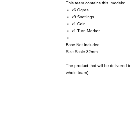
This team contains this models:
x6 Ogres.
x9 Snotlings.
x1 Coin
x1 Turn Marker
Base Not Included
Size Scale 32mm
The product that will be delivered to
whole team).