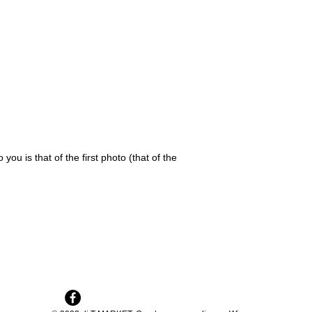
 you is that of the first photo (that of the