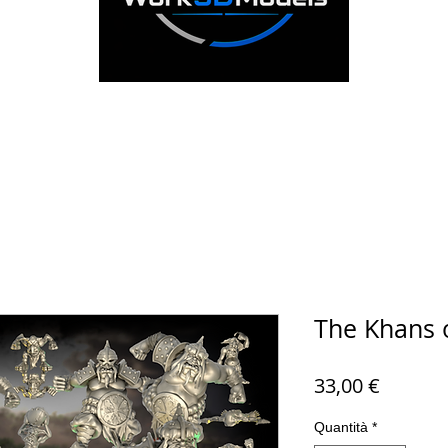
The Khans 
Prezzo
33,00 €
Quantità
*