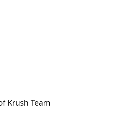
of Krush Team