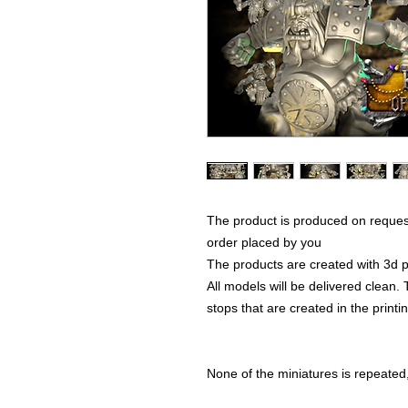
The product is produced on reques
order placed by you
The products are created with 3d p
All models will be delivered clean. 
stops that are created in the print
None of the miniatures is repeated, 