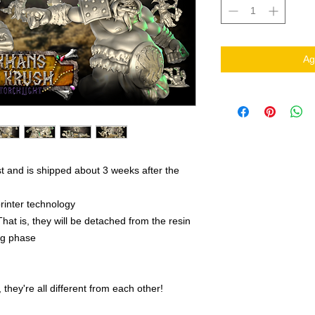
Ag
t and is shipped about 3 weeks after the
rinter technology
That is, they will be detached from the resin
ing phase
they're all different from each other!