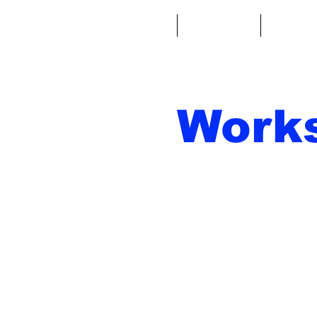
Casa
Fantacalcio
Miniatu
Work