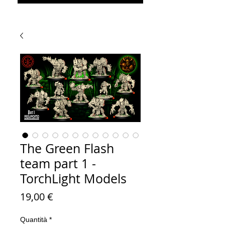
The Green Flash
team part 1 -
TorchLight Models
Prezzo
19,00 €
Quantità
*