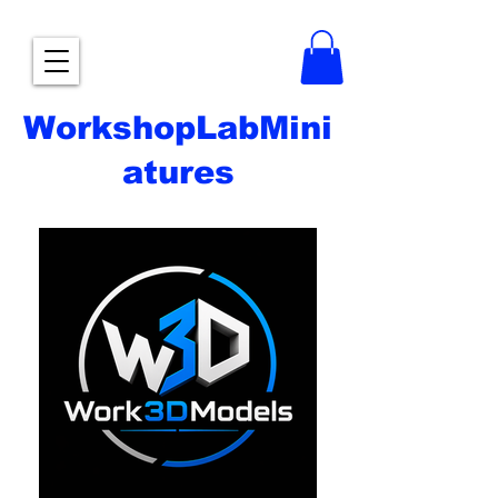
WorkshopLabMini
atures