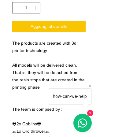
Aggiungi al carrello
The products are created with 3d
printer technology
All models will be delivered clean.
That is, they will be detached from
the resin stops that are created in the
printing phase
how-can-we-help
The team is compsed by :
1
🐸2x Goblins🐸
🐊​1x Orc thrower🐊