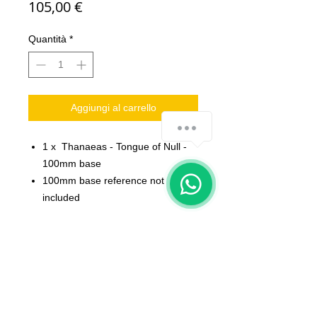
Prezzo
105,00 €
Quantità
*
Aggiungi al carrello
1 x Thanaeas - Tongue of Null -
100mm base
100mm base reference not
included
Scale: 32 mm
Material: resin
Printed on 3D printer.
The miniature is unpainted,
unassembled.