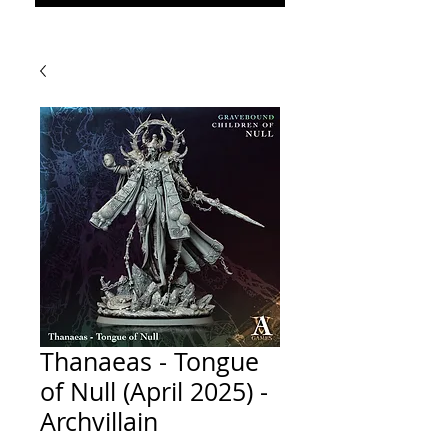
Thanaeas - Tongue
of Null (April 2025) -
Archvillain