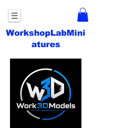
WorkshopLabMini
atures