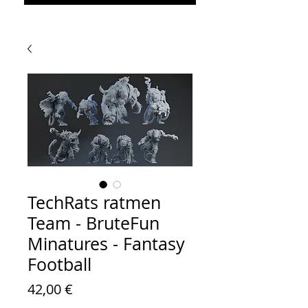
TechRats ratmen
Team - BruteFun
Minatures - Fantasy
Football
Prezzo
42,00 €