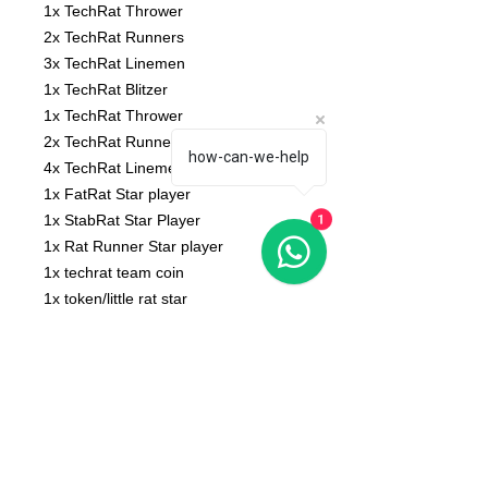
1x TechRat Thrower
2x TechRat Runners
3x TechRat Linemen
1x TechRat Blitzer
1x TechRat Thrower
2x TechRat Runners
how-can-we-help
4x TechRat Linemen
1x FatRat Star player
1x StabRat Star Player
1
1x Rat Runner Star player
1x techrat team coin
1x token/little rat star
Base not included
No bases included