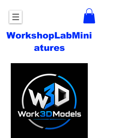
WorkshopLabMini
atures