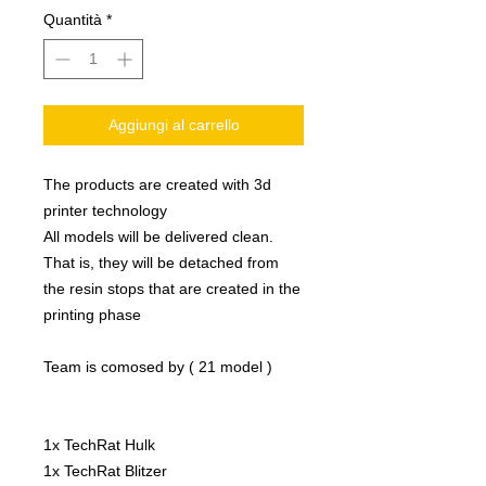
Quantità
*
Aggiungi al carrello
The products are created with 3d
printer technology
All models will be delivered clean.
That is, they will be detached from
the resin stops that are created in the
printing phase
Team is comosed by ( 21 model )
1x TechRat Hulk
1x TechRat Blitzer