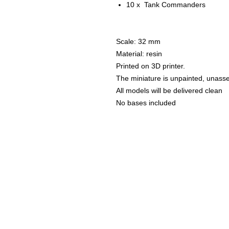
10 x Tank Commanders
Scale: 32 mm
Material: resin
Printed on 3D printer.
The miniature is unpainted, unass
All models will be delivered clean
No bases included