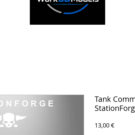
Tank Comma
StationFor
Prezzo
13,00 €