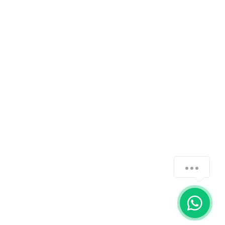
how-can-we-help
1