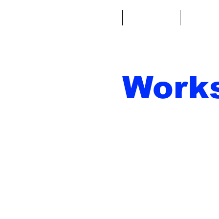
Casa
Fantacalcio
Miniatu
Work