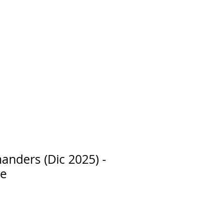
nders (Dic 2025) -
ge