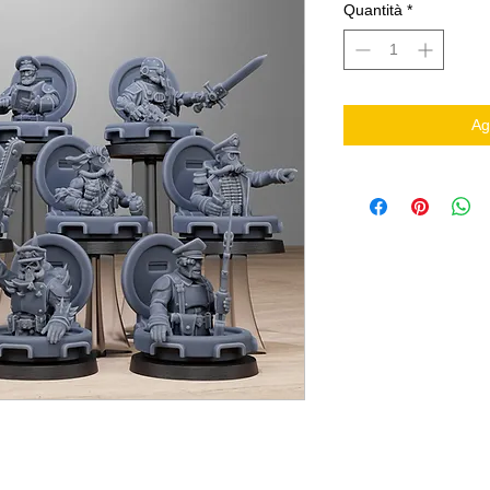
Quantità
*
Ag