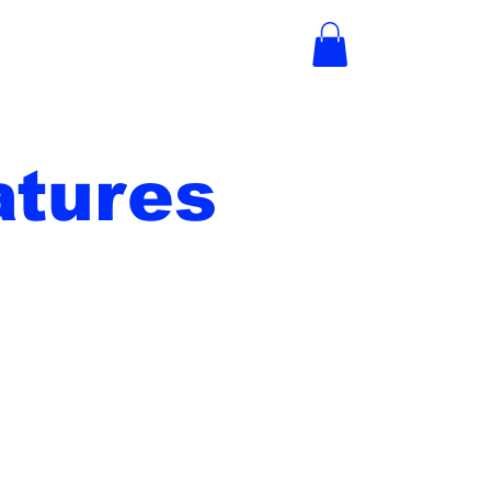
tures