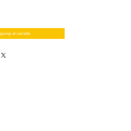
giungi al carrello