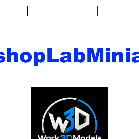
re fantasy
Miniature di fantascienza
Di
Contatto
shopLabMinia