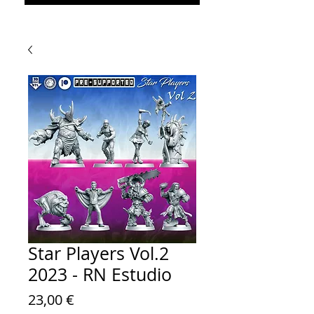
Star Players Vol.2
2023 - RN Estudio
Prezzo
23,00 €