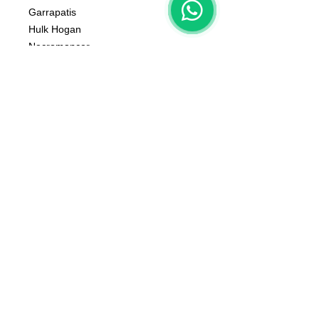
Garrapatis
Hulk Hogan
Necromancer
Tanatos Chainsaw
Zeus
Atlas
Bases Not Included
The color of the product may vary
according to the resin available at the
moment
The product that will be delivered to
you is that of the first photo (that of
the whole team).