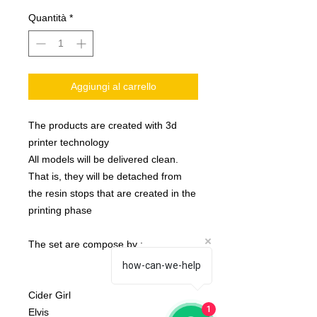
Quantità
*
Aggiungi al carrello
The products are created with 3d
printer technology
All models will be delivered clean.
That is, they will be detached from
the resin stops that are created in the
printing phase
The set are compose by :
how-can-we-help
Cider Girl
1
Elvis