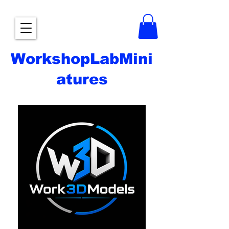
WorkshopLabMini
atures