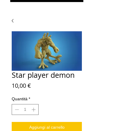
Star player demon
Prezzo
10,00 €
Quantità
*
Aggiungi al carrello