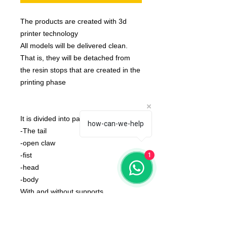
The products are created with 3d
printer technology
All models will be delivered clean.
That is, they will be detached from
the resin stops that are created in the
printing phase
It is divided into parts:
how-can-we-help
-The tail
-open claw
-fist
1
-head
-body
With and without supports.
None of the miniatures is repeated,