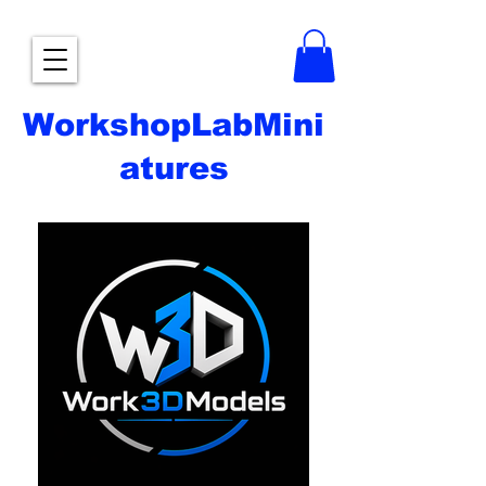
WorkshopLabMini
atures