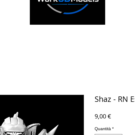
Shaz - RN E
Prezzo
9,00 €
Quantità
*