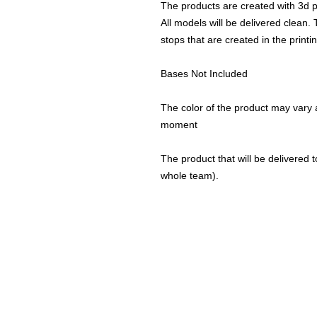
The products are created with 3d p
All models will be delivered clean. 
stops that are created in the print
Bases Not Included
The color of the product may vary a
moment
The product that will be delivered to
whole team).