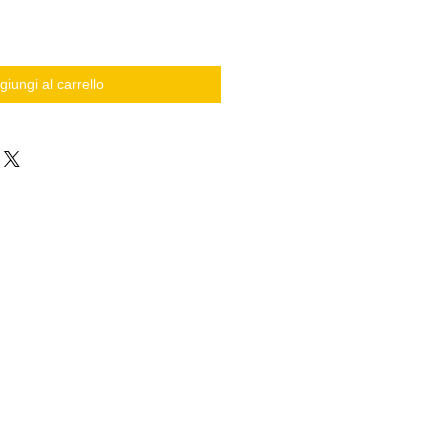
giungi al carrello