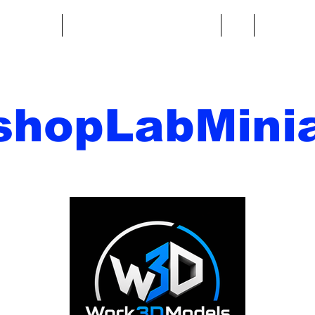
re fantasy
Miniature di fantascienza
Di
Contatto
shopLabMinia