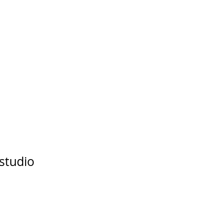
studio