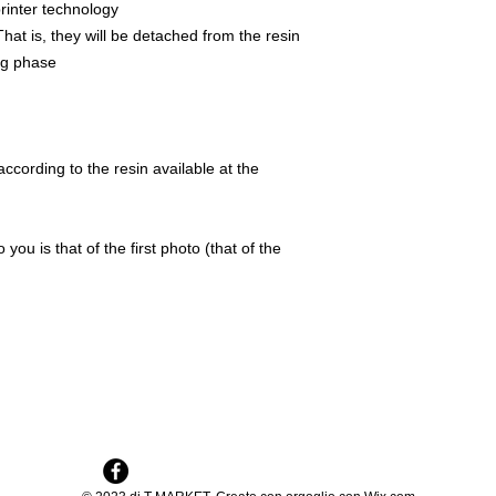
rinter technology
That is, they will be detached from the resin
ing phase
ccording to the resin available at the
 you is that of the first photo (that of the