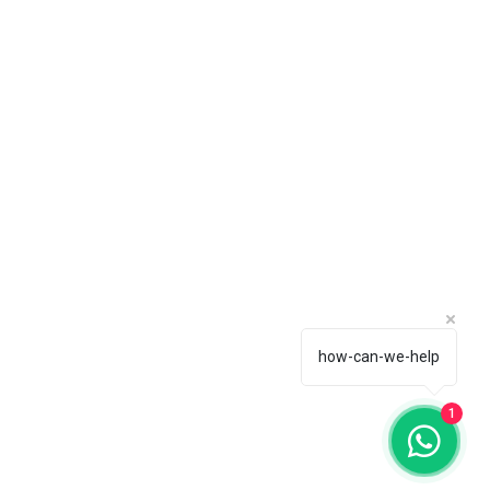
how-can-we-help
1