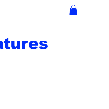
tures