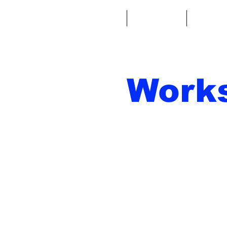
Casa
Fantacalcio
Miniatu
Work