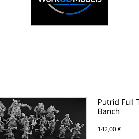
Putrid Full
Banch
Prezz
142,00 €