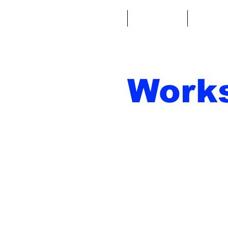
Casa
Fantacalcio
Miniatu
Work