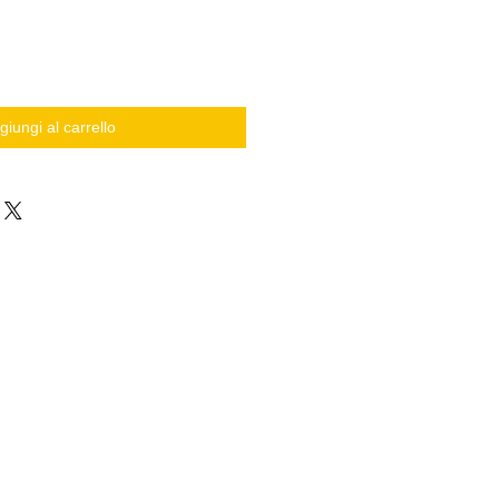
giungi al carrello