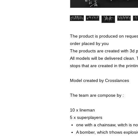
The product is produced on reques
order placed by you
The products are created with 3d p
All models will be delivered clean. 
stops that are created in the print
Model created by Crosslances
The team are compose by :
10 x lineman
5 x superplayers
one with a chainsaw, witch is n
A bomber, which trhows explosi