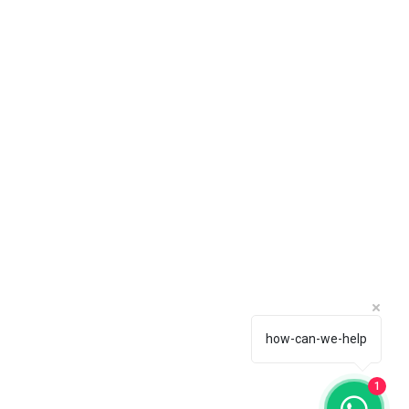
how-can-we-help
1