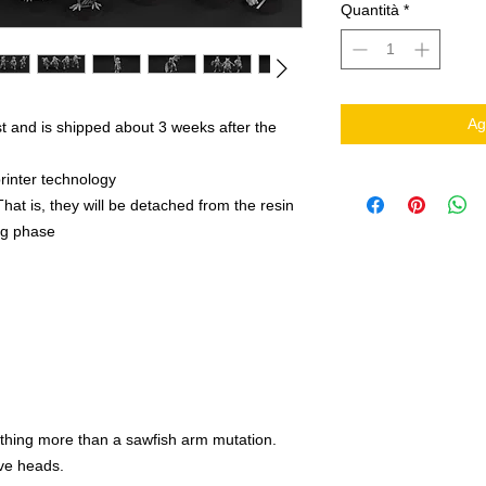
Quantità
*
Ag
t and is shipped about 3 weeks after the
rinter technology
That is, they will be detached from the resin
ing phase
othing more than a sawfish arm mutation.
ve heads.