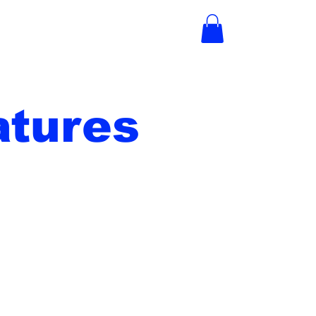
tures