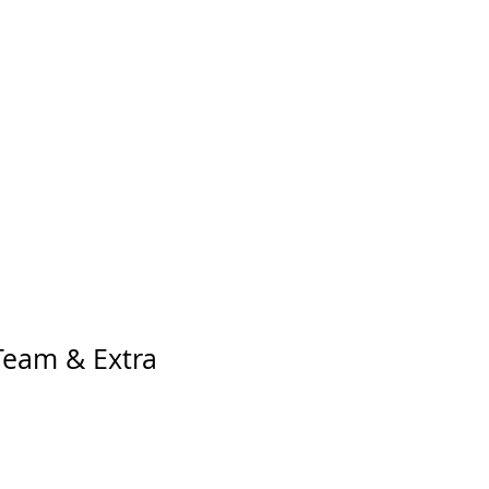
 Team & Extra
o