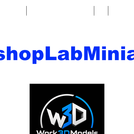
re fantasy
Miniature di fantascienza
Di
Contatto
shopLabMinia