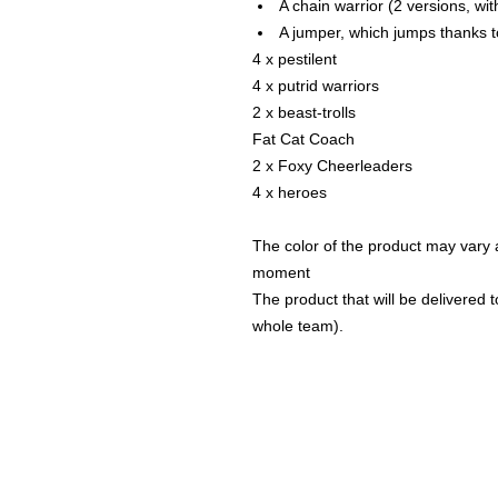
A chain warrior (2 versions, wi
A jumper, which jumps thanks t
4 x pestilent
4 x putrid warriors
2 x beast-trolls
Fat Cat Coach
2 x Foxy Cheerleaders
4 x heroes
The color of the product may vary a
moment
The product that will be delivered to
whole team).