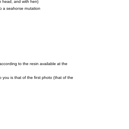
th head, and with hen)
o a seahorse mutation
ccording to the resin available at the
 you is that of the first photo (that of the