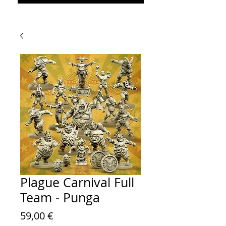
Plague Carnival Full
Team - Punga
Prezzo
59,00 €