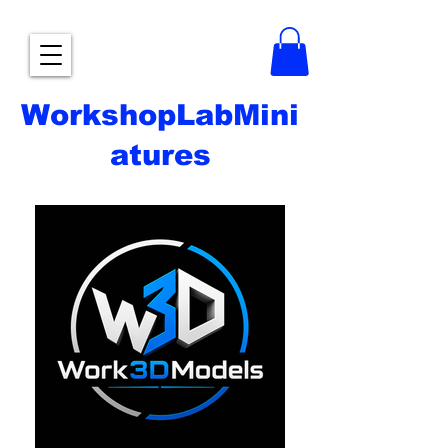
WorkshopLabMini
atures