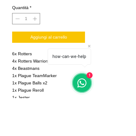
Quantità
*
Aggiungi al carrello
6x Rotters
how-can-we-help
4x Rotters Warriors
4x Beastmans
1x Plague TeamMarker
1
1x Plague Balls x2
1x Plague Reroll
1x Jester
1x Big guy
Scale: 32 mm
Material: resin
Printed on 3D printer.