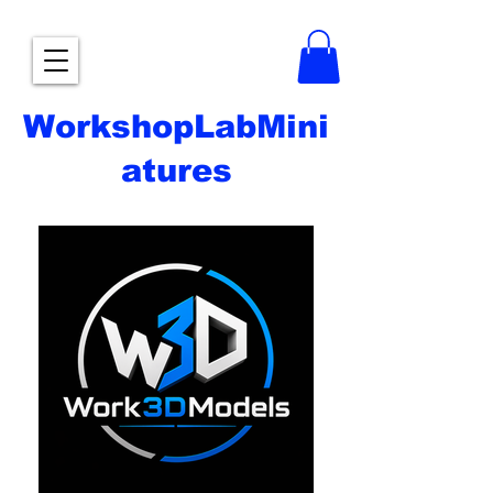
WorkshopLabMini
atures