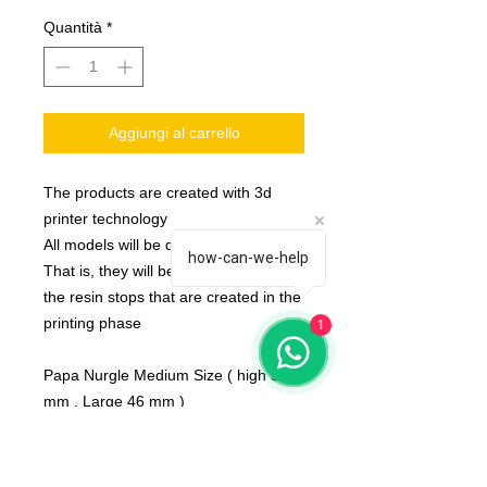
Quantità
*
Aggiungi al carrello
The products are created with 3d
printer technology
All models will be delivered clean.
how-can-we-help
That is, they will be detached from
the resin stops that are created in the
printing phase
1
Papa Nurgle Medium Size ( high 52
mm , Large 46 mm )
None of the miniatures is repeated,
they're all different from each other!