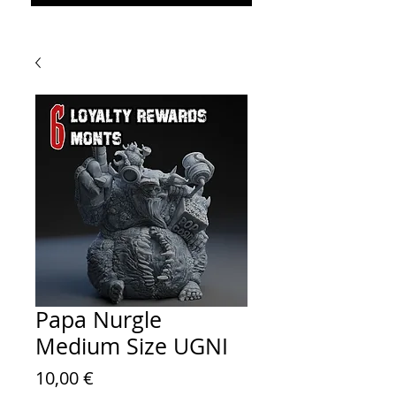
Papa Nurgle
Medium Size UGNI
Prezzo
10,00 €