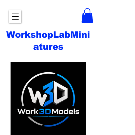
WorkshopLabMini
atures