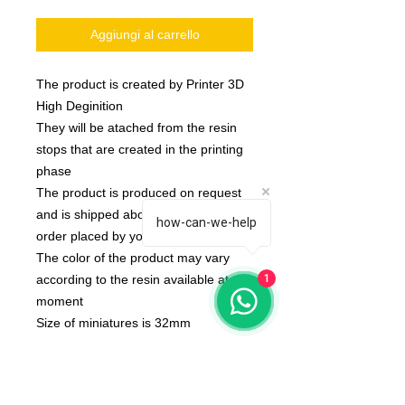
Aggiungi al carrello
The product is created by Printer 3D
High Deginition
They will be atached from the resin
stops that are created in the printing
phase
The product is produced on request
and is shipped about 10 day after the
how-can-we-help
order placed by you
The color of the product may vary
according to the resin available at the
1
moment
Size of miniatures is 32mm
Model created by MGpix of Marcello
Ganzerli