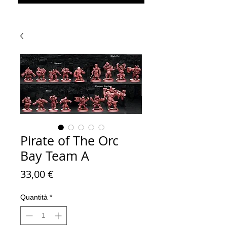
Pirate of The Orc
Bay Team A
Prezzo
33,00 €
Quantità
*