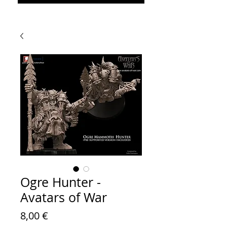
Ogre Hunter -
Avatars of War
Prezzo
8,00 €