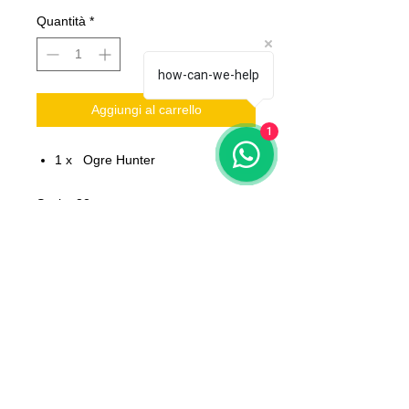
Quantità
*
how-can-we-help
Aggiungi al carrello
1
1 x Ogre Hunter
Scale: 32 mm
Material: resin
Printed on 3D printer.
The miniature is unpainted,
unassembled.
All models will be delivered clean
No bases included