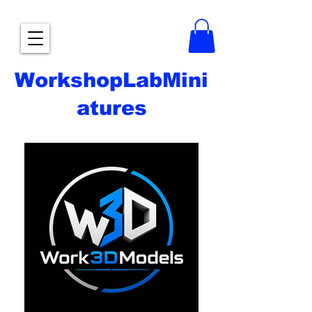
WorkshopLabMini
atures