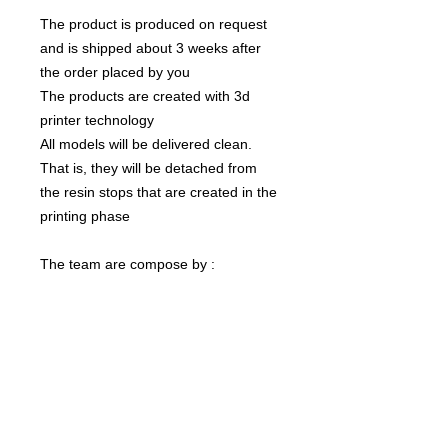
The product is produced on request
and is shipped about 3 weeks after
the order placed by you
The products are created with 3d
printer technology
All models will be delivered clean.
That is, they will be detached from
the resin stops that are created in the
printing phase
The team are compose by :
1 Ogre
The color of the product may vary
according to the resin available at the
moment