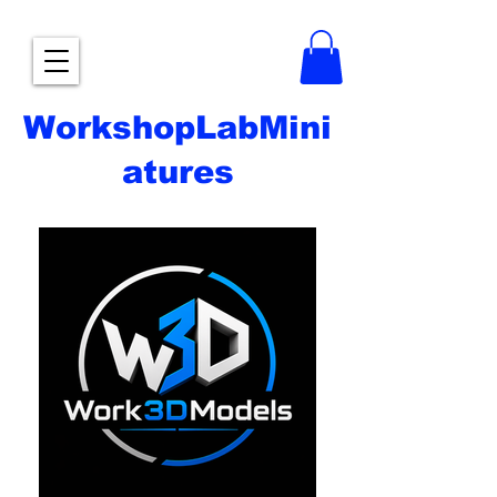
WorkshopLabMini
atures