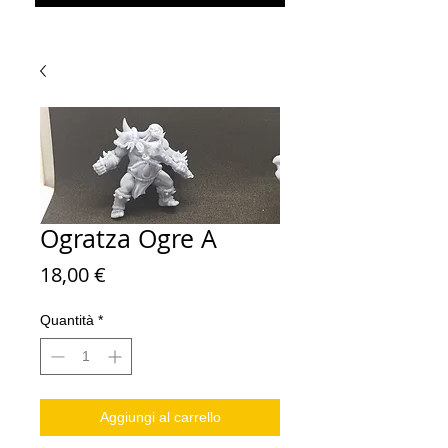
Ogratza Ogre A
Prezzo
18,00 €
Quantità
*
Aggiungi al carrello