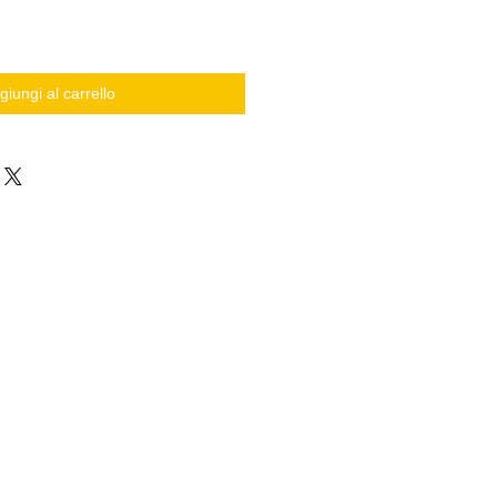
giungi al carrello