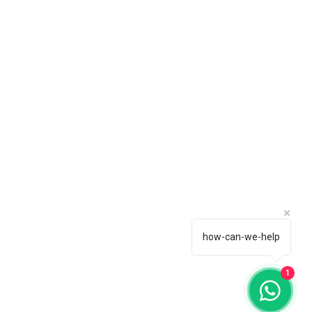
how-can-we-help
1