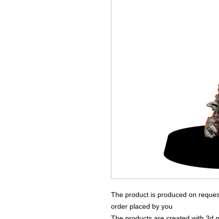
The product is produced on reques
order placed by you
The products are created with 3d p