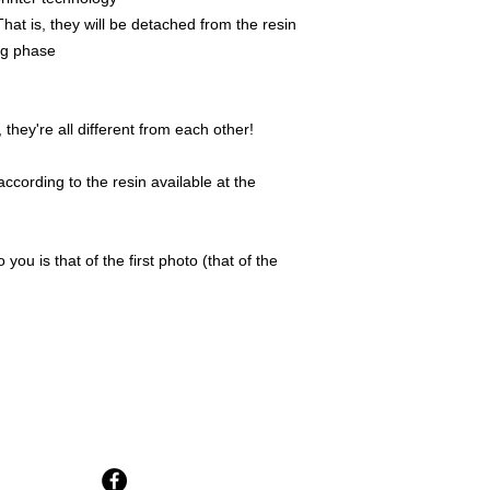
That is, they will be detached from the resin
ing phase
they're all different from each other!
ccording to the resin available at the
 you is that of the first photo (that of the