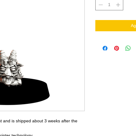
Ag
t and is shipped about 3 weeks after the
rinter technology