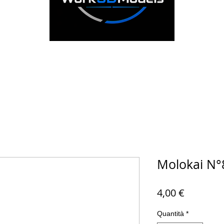
Molokai N°
Prezzo
4,00 €
Quantità
*