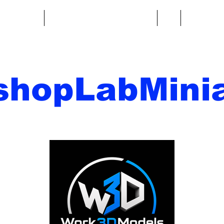
re fantasy
Miniature di fantascienza
Di
Contatto
shopLabMinia