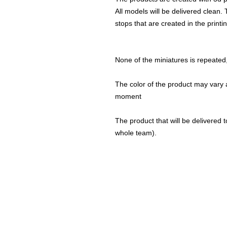
All models will be delivered clean. 
stops that are created in the print
None of the miniatures is repeated, 
The color of the product may vary a
moment
The product that will be delivered to
whole team).