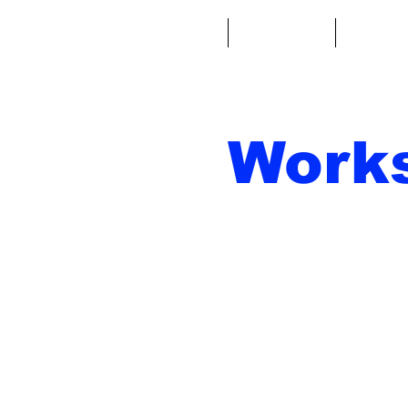
Casa
Fantacalcio
Miniatu
Work