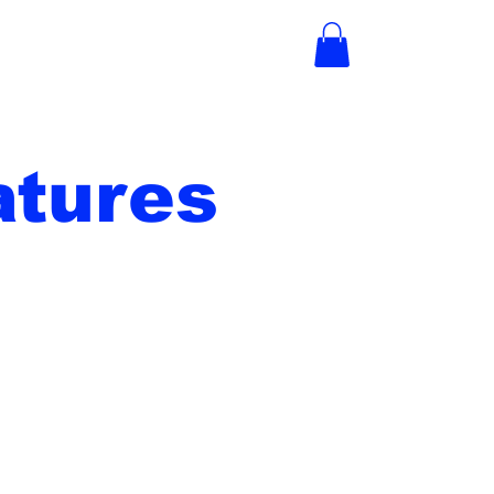
tures