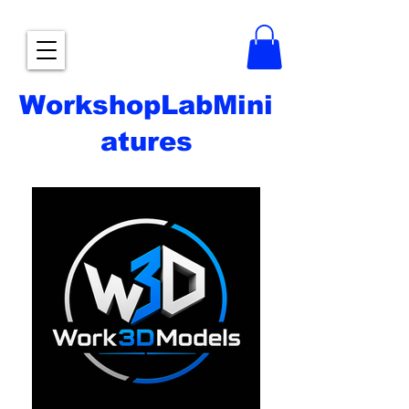
WorkshopLabMini
atures