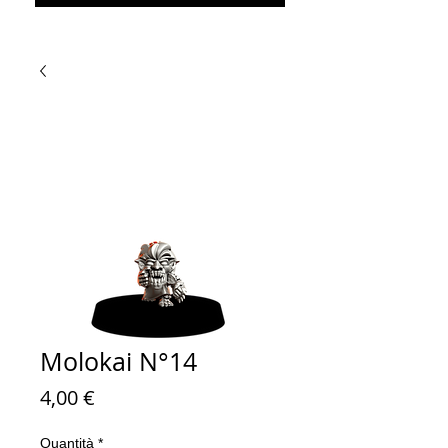
Molokai N°14
Prezzo
4,00 €
Quantità
*