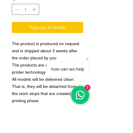
Aggiungi al carrello
The product is produced on request
and is shipped about 3 weeks after
the order placed by you
The products are created with 3d
how-can-we-help
printer technology
All models will be delivered clean.
That is, they will be detached from
1
the resin stops that are created in the
printing phase
None of the miniatures is repeated,
they're all different from each other!