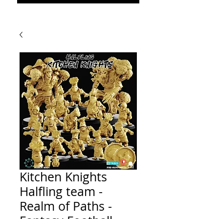
Kitchen Knights
Halfling team -
Realm of Paths -