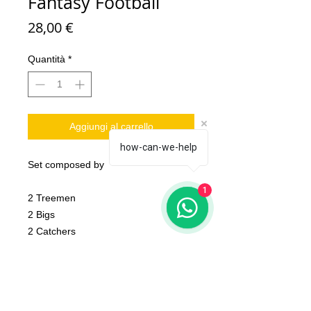
Fantasy Football
Prezzo
28,00 €
Quantità
*
Aggiungi al carrello
how-can-we-help
Set composed by
1
2 Treemen
2 Bigs
2 Catchers
10 Linemen
2 ball
1 Token
2 coin