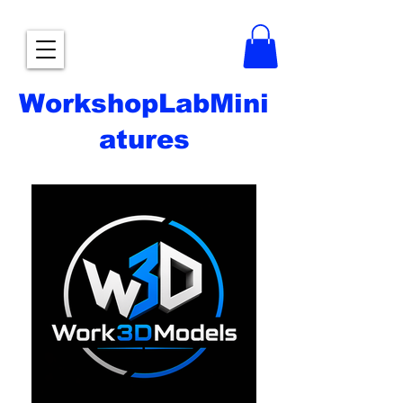
WorkshopLabMini
atures