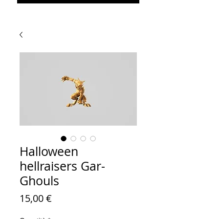
Halloween
hellraisers Gar-
Ghouls
Prezzo
15,00 €