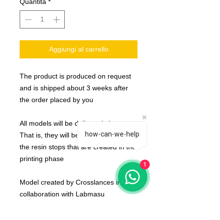
Quantità
*
Aggiungi al carrello
The product is produced on request
and is shipped about 3 weeks after
the order placed by you
All models will be delivered clean.
how-can-we-help
That is, they will be detached from
the resin stops that are created in the
printing phase
1
Model created by Crosslances in
collaboration with Labmasu
The team are compose by :