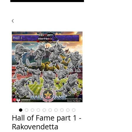
Hall of Fame part 1 -
Rakovendetta