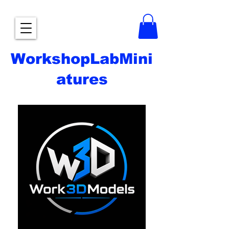
WorkshopLabMini
atures