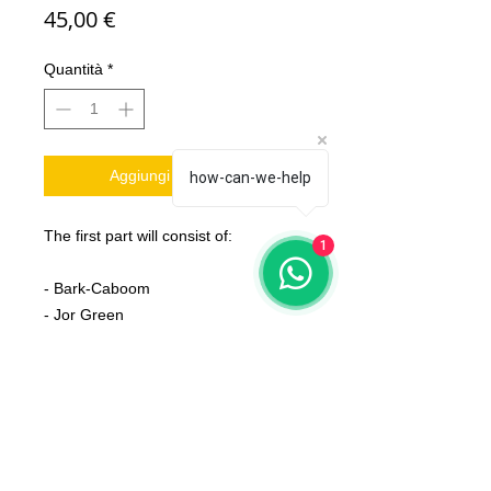
Prezzo
45,00 €
Quantità
*
Aggiungi al carrello
how-can-we-help
The first part will consist of:
1
- Bark-Caboom
- Jor Green
- Frankie
- Paunchi & Cinsi
- Gras Drak Horn
- Fat Rat
- Rattlesnake
- T-Zoarex