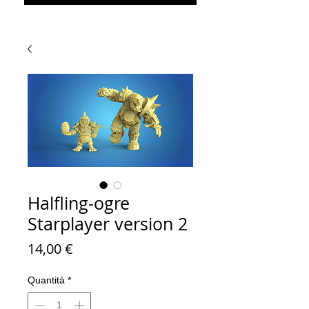
Halfling-ogre
Starplayer version 2
Prezzo
14,00 €
Quantità
*