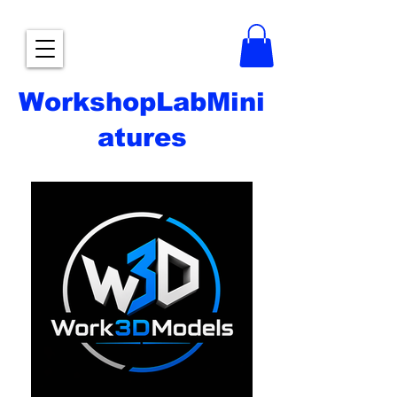
WorkshopLabMini
atures