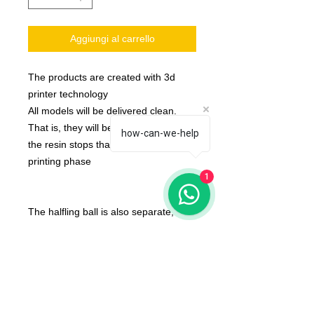
Aggiungi al carrello
The products are created with 3d
printer technology
All models will be delivered clean.
That is, they will be detached from
how-can-we-help
the resin stops that are created in the
printing phase
1
The halfling ball is also separate,
None of the miniatures is repeated,
they're all different from each other!
The color of the product may vary
according to the resin available at the