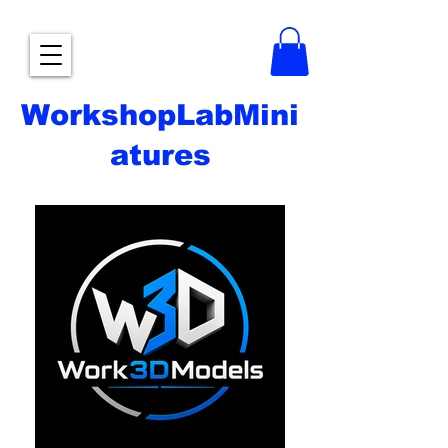
WorkshopLabMini
atures