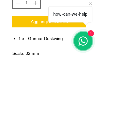
how-can-we-help
Aggiungi al carrello
1
1 x Gunnar Duskwing
Scale: 32 mm
Material: resin
Printed on 3D printer.
The miniature is unpainted,
unassembled.
All models will be delivered clean
No bases included