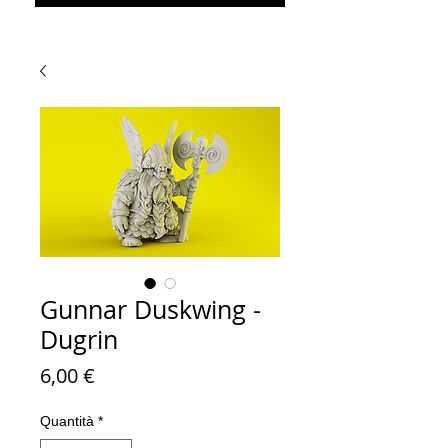
Gunnar Duskwing -
Dugrin
Prezzo
6,00 €
Quantità
*