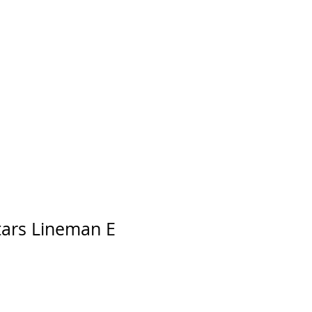
tars Lineman E