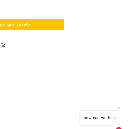
giungi al carrello
how-can-we-help