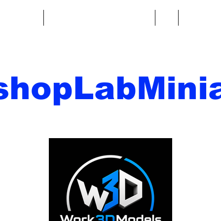
re fantasy
Miniature di fantascienza
Di
Contatto
shopLabMinia