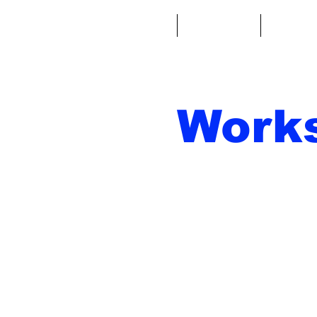
Casa
Fantacalcio
Miniatu
Work