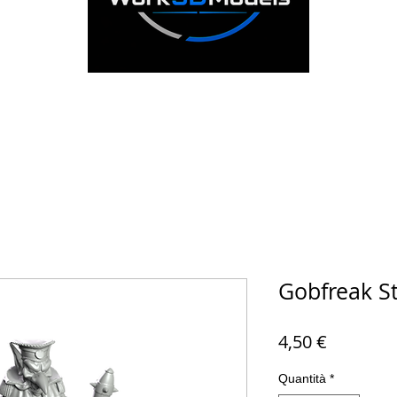
Gobfreak S
Prezzo
4,50 €
Quantità
*