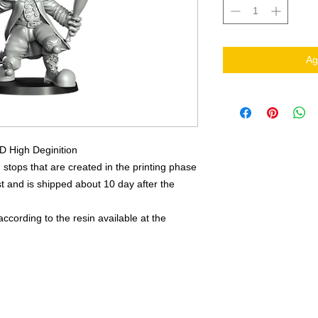
Ag
3D High Deginition
 stops that are created in the printing phase
 and is shipped about 10 day after the
ccording to the resin available at the