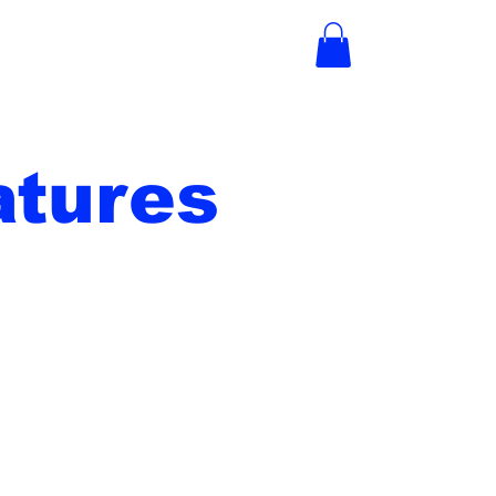
tures