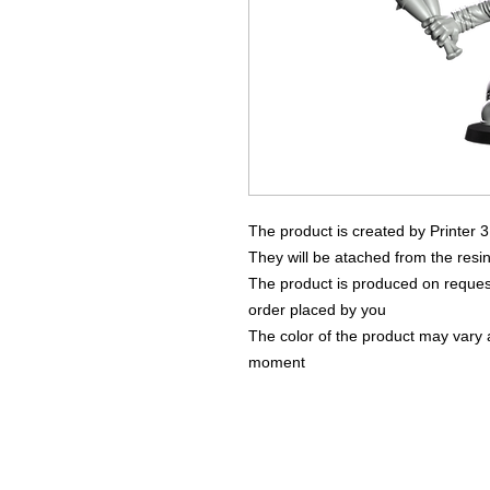
The product is created by Printer 
They will be atached from the resin
The product is produced on request
order placed by you
The color of the product may vary a
moment