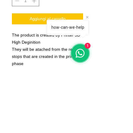
Aggiungi al carrello
how-can-we-help
The product is created by Printer 3D
High Deginition
1
They will be atached from the resin
stops that are created in the printing
phase
The product is produced on request
and is shipped about 10 day after the
order placed by you
The color of the product may vary
according to the resin available at the
moment
Set is composed by one Ball's Juggler