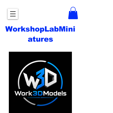
WorkshopLabMini
atures