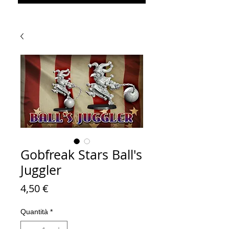
Gobfreak Stars Ball's
Juggler
Prezzo
4,50 €
Quantità
*