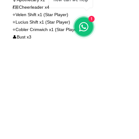
💃🏼Cheerleader x4
⭐️Velen Shift x1 (Star Player)
1
⭐️Lucius Shift x1 (Star Player)
⭐️Cobler Crimwich x1 (Star Player)
👤Bust x3
Bases NOT included
None of the miniatures is repeated,
they're all different from each other!
The color of the product may vary
according to the resin available at the
moment
The product that will be delivered to