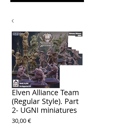
Elven Alliance Team
(Regular Style). Part
2- UGNI miniatures
Prezzo
30,00 €