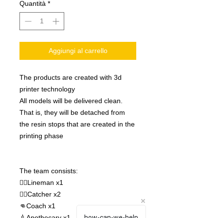
Quantità
*
Aggiungi al carrello
The products are created with 3d
printer technology
All models will be delivered clean.
That is, they will be detached from
the resin stops that are created in the
printing phase
The team consists:
🧝‍♂️Lineman x1
🧙‍♀️Catcher x2
👊Coach x1
💉Apothecary x1
how-can-we-help