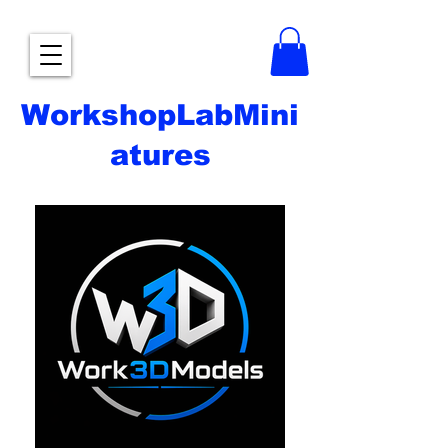
WorkshopLabMini
atures