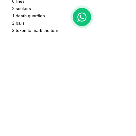
6 lines
2 seekers
1
1 death guardian
2 balls
2 token to mark the turn
2 tokens to score
Scoreboard with Mascot, bases NOT
include
The color of the product may vary
according to the resin available at the
moment
The product that will be delivered to
you is that of the first photo (that of
the whole team).