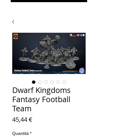
Dwarf Kingdoms
Fantasy Football
Team
Prezzo
45,44 €
Quantità
*