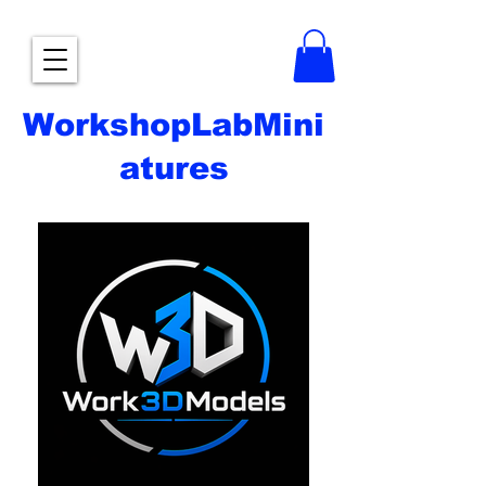
WorkshopLabMini
atures