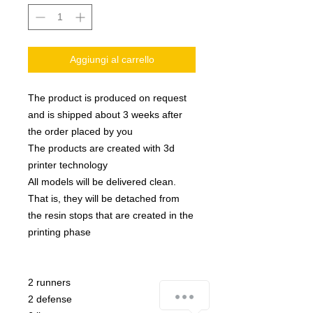
Aggiungi al carrello
The product is produced on request
and is shipped about 3 weeks after
the order placed by you
The products are created with 3d
printer technology
All models will be delivered clean.
That is, they will be detached from
the resin stops that are created in the
printing phase
2 runners
how-can-we-help
2 defense