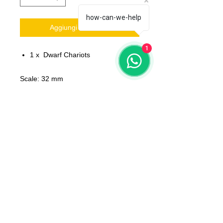
how-can-we-help
Aggiungi al carrello
1
1 x Dwarf Chariots
Scale: 32 mm
Material: resin
Printed on 3D printer.
The miniature is unpainted,
unassembled.
All models will be delivered clean
No bases included