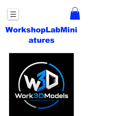
WorkshopLabMini
atures