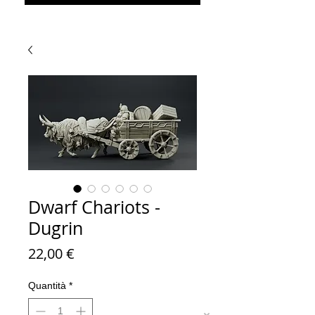
Dwarf Chariots -
Dugrin
Prezzo
22,00 €
Quantità
*