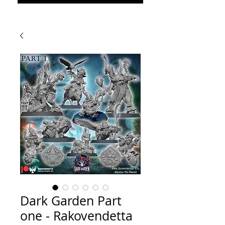
Dark Garden Part
one - Rakovendetta