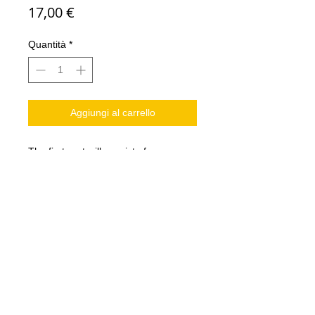
Prezzo
17,00 €
Quantità
*
Aggiungi al carrello
The first part will consist of:
2 tree men
2 beastmasters
2 illusionists
2 Star players
tokens
Models in resin
Not Bases included