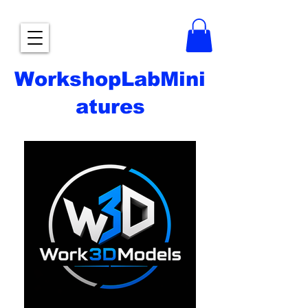
WorkshopLabMini
atures