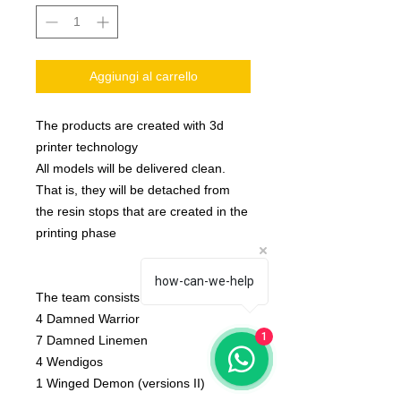
Aggiungi al carrello
The products are created with 3d
printer technology
All models will be delivered clean.
That is, they will be detached from
the resin stops that are created in the
printing phase
how-can-we-help
The team consists of:
4 Damned Warrior
1
7 Damned Linemen
4 Wendigos
1 Winged Demon (versions II)