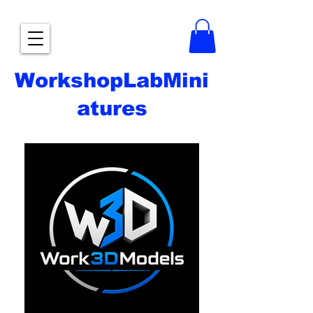
WorkshopLabMini
atures