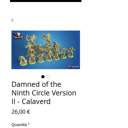
Damned of the
Ninth Circle Version
II - Calaverd
Prezzo
26,00 €
Quantità
*