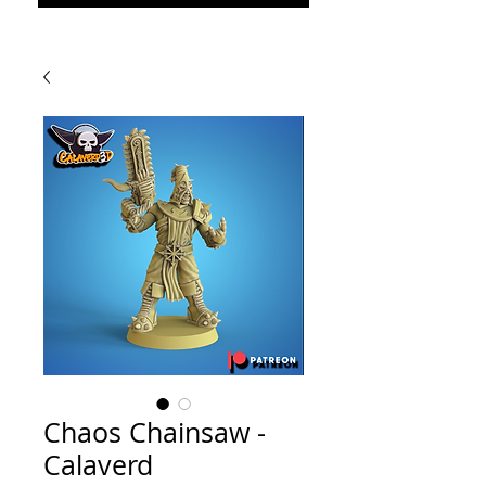
Chaos Chainsaw -
Calaverd