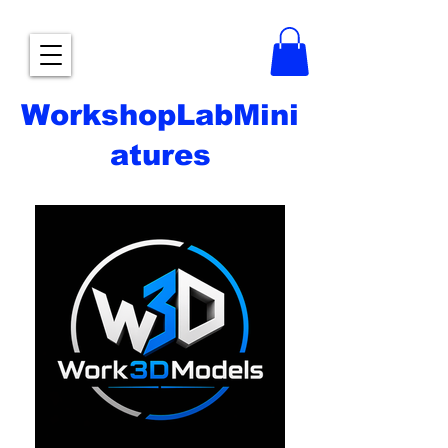
WorkshopLabMini
atures