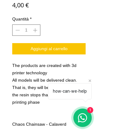
Prezzo
4,00 €
Quantità
*
Aggiungi al carrello
The products are created with 3d
printer technology
All models will be delivered clean.
That is, they will be detached from
how-can-we-help
the resin stops that are created in the
printing phase
1
Chaos Chainsaw - Calaverd