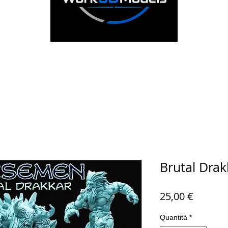
Brutal Drak
Prezzo
25,00 €
Quantità
*