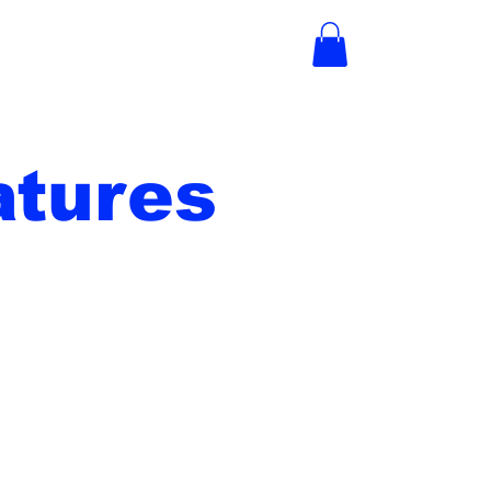
tures