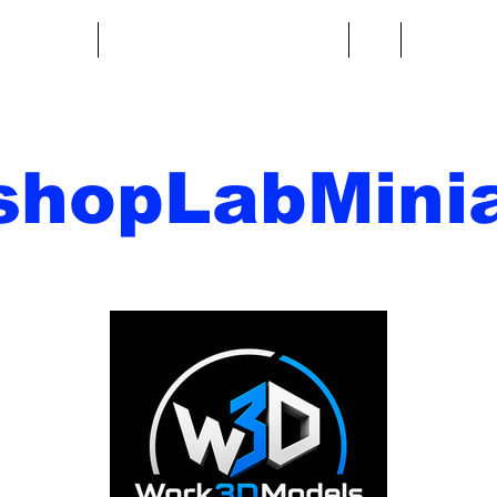
re fantasy
Miniature di fantascienza
Di
Contatto
shopLabMinia