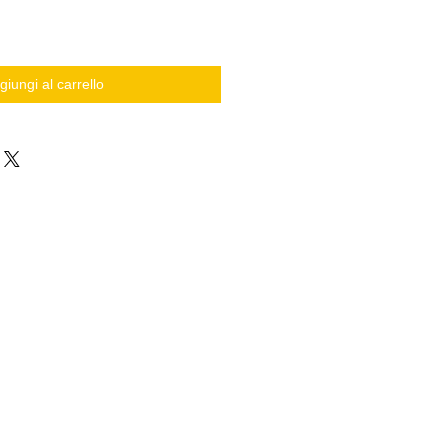
giungi al carrello