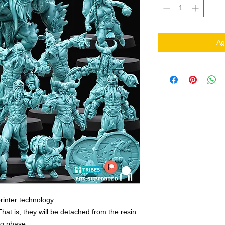
Ag
rinter technology
That is, they will be detached from the resin
ing phase