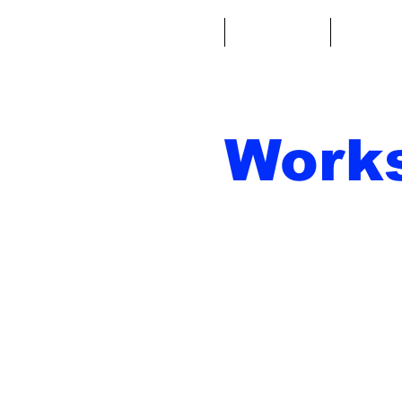
Casa
Fantacalcio
Miniatu
Work