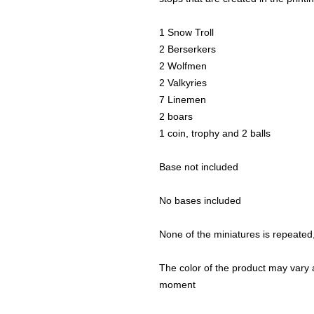
1 Snow Troll
2 Berserkers
2 Wolfmen
2 Valkyries
7 Linemen
2 boars
1 coin, trophy and 2 balls
Base not included
No bases included
None of the miniatures is repeated, 
The color of the product may vary a
moment