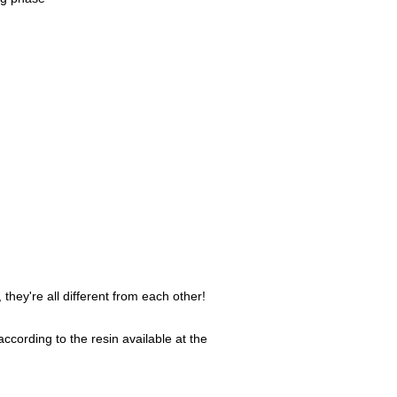
they're all different from each other!
ccording to the resin available at the