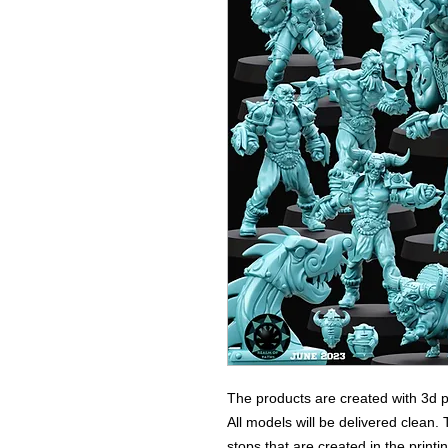
The products are created with 3d p
All models will be delivered clean. 
stops that are created in the print