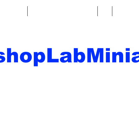
re fantasy
Miniature di fantascienza
Di
Contatto
shopLabMinia