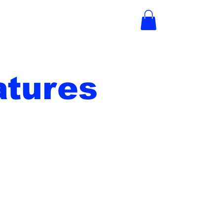
tures