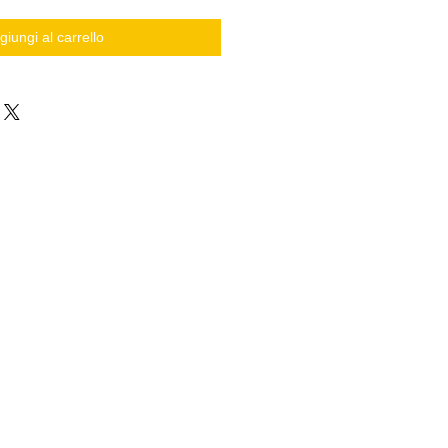
giungi al carrello