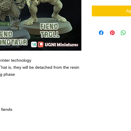
Ag
rinter technology
That is, they will be detached from the resin
ing phase
 fiends