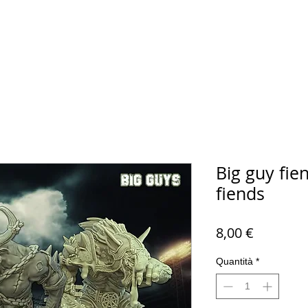
Big guy fien
fiends
Prezzo
8,00 €
Quantità
*