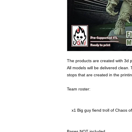
The products are created with 3d p
All models will be delivered clean. 
stops that are created in the print
Team roster:
x1 Big guy fiend troll of Chaos of
Bases NOT included