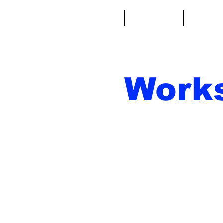
Casa
Fantacalcio
Miniatu
Work