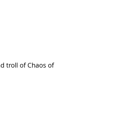
d troll of Chaos of