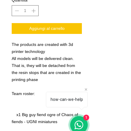
Quantità
*
Aggiungi al carrello
The products are created with 3d
printer technology
All models will be delivered clean.
That is, they will be detached from
the resin stops that are created in the
printing phase
Team roster:
how-can-we-help
x1 Big guy fiend ogre of Chaos of
1
fiends - UGNI miniatures