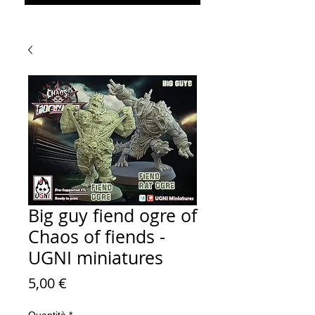
Big guy fiend ogre of
Chaos of fiends -
UGNI miniatures
Prezzo
5,00 €