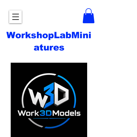
WorkshopLabMini
atures