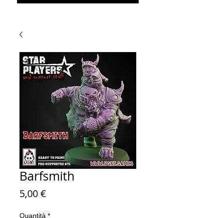
Barfsmith
Prezzo
5,00 €
Quantità
*