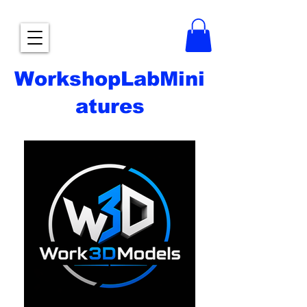
WorkshopLabMini
atures