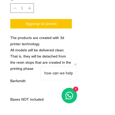
Aggiungi al carrello
The products are created with 3d
printer technology
All models will be delivered clean.
That is, they will be detached from
the resin stops that are created in the
printing phase
how-can-we-help
Barfsmith
1
Bases NOT included