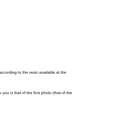
ccording to the resin available at the
 you is that of the first photo (that of the