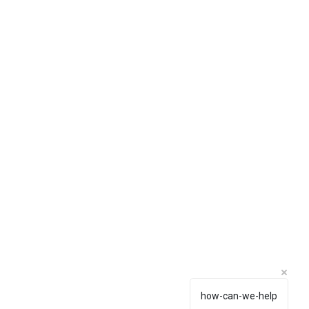
how-can-we-help