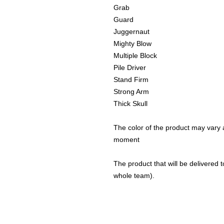
Grab
Guard
Juggernaut
Mighty Blow
Multiple Block
Pile Driver
Stand Firm
Strong Arm
Thick Skull
The color of the product may vary a
moment
The product that will be delivered to
whole team).