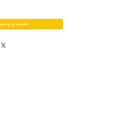
giungi al carrello