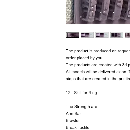
The product is produced on reques
order placed by you
The products are created with 3d p
All models will be delivered clean. 
stops that are created in the print
12 Skill for Ring
The Strength are :
Arm Bar
Brawler
Break Tackle