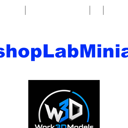
re fantasy
Miniature di fantascienza
Di
Contatto
shopLabMinia