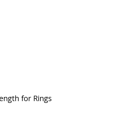
rength for Rings