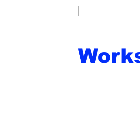
Casa
Fantacalcio
Miniatu
Work