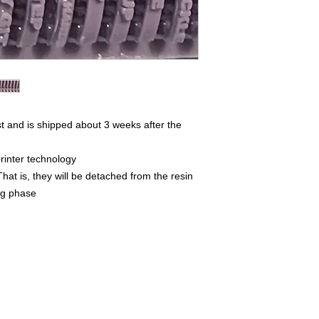
t and is shipped about 3 weeks after the
rinter technology
That is, they will be detached from the resin
ing phase