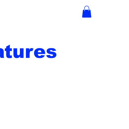
tures