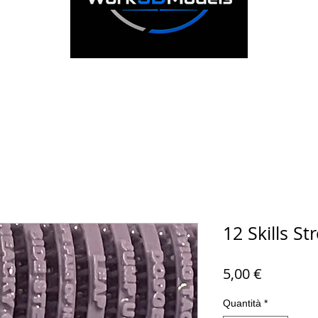
12 Skills St
Prezzo
5,00 €
Quantità
*